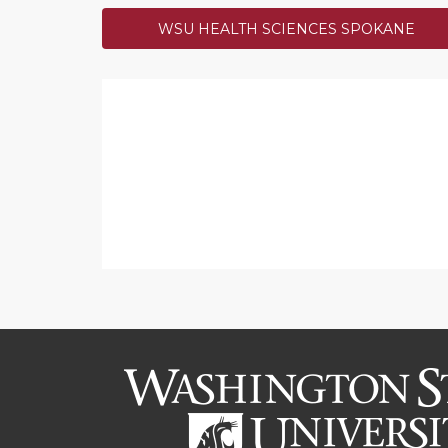
WSU HEALTH SCIENCES SPOKANE
$500 Lucky Number 131
Thanks to Kathy Ryan for maki
day! The Giving Hope Throug
a bonus $500.
SUCCESS!
$500 Bright and Early D
Congrats to Paul Bolls, his b
Dean's Excellence Fund!
SUCCESS!