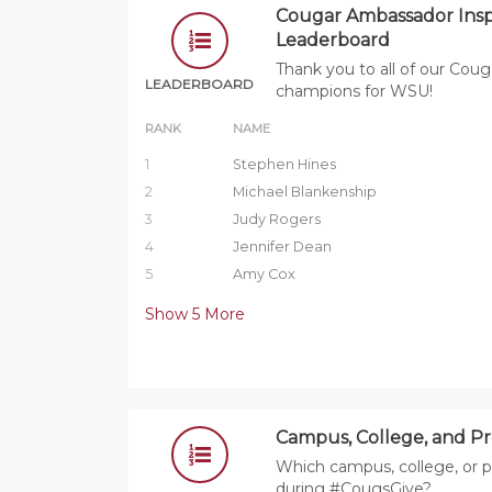
Cougar Ambassador Insp
Leaderboard
Thank you to all of our Co
LEADERBOARD
champions for WSU!
RANK
NAME
1
Stephen Hines
2
Michael Blankenship
3
Judy Rogers
4
Jennifer Dean
5
Amy Cox
Show
5
More
Campus, College, and P
Which campus, college, or p
during #CougsGive?