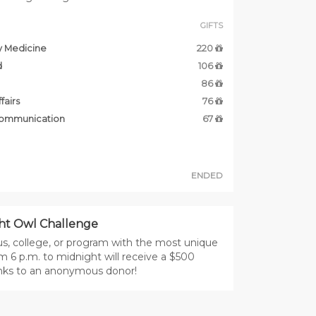
GIFTS
y Medicine
220
d
106
86
fairs
76
Communication
67
ENDED
ht Owl Challenge
, college, or program with the most unique
m 6 p.m. to midnight will receive a $500
nks to an anonymous donor!
DONORS