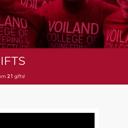
IFTS
rom
gifts!
2
1