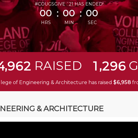
less than 1 minute remaining
#COUGSGIVE `21 HAS ENDED!
:
:
00
00
00
HRS
MIN
SEC
,
,
RAISED
G
4
9
6
2
1
2
9
6
llege of Engineering & Architecture has raised
$
f
,
6
9
5
8
INEERING & ARCHITECTURE