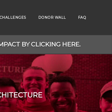
CHALLENGES
DONOR WALL
FAQ
MPACT BY CLICKING HERE.
CHITECTURE