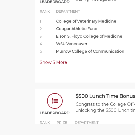
LEADERBOARD
RANK
DEPARTMENT
1
College of Veterinary Medicine
2
Cougar Athletic Fund
3
Elson S. Floyd College of Medicine
4
WSU Vancouver
5
Murrow College of Communication
Show
5
More
$500 Lunch Time Bonus
Congrats to the College Of 
unlocking the $500 lunch t
LEADERBOARD
RANK
PRIZE
DEPARTMENT
1
$500
College of Veterinary Medicine