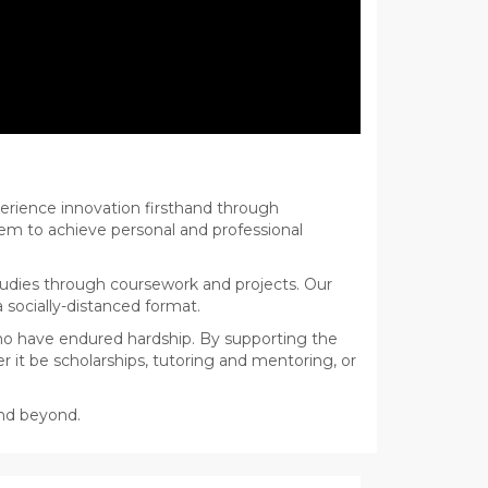
erience innovation firsthand through
hem to achieve personal and professional
udies through coursework and projects. Our
a socially-distanced format.
ho have endured hardship. By supporting the
 it be scholarships, tutoring and mentoring, or
and beyond.