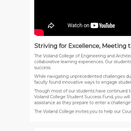
Striving for Excellence, Meeting
The Voiland College of Engineering and Archite
collaborative learning experiences. Our student
success.
While navigating unprecedented challenges dur
faculty found innovative ways to engage studen
Though most of our students have continued to
Voiland College Student Success Fund, you will
assistance as they prepare to enter a challengi
The Voiland College invites you to help our Cou