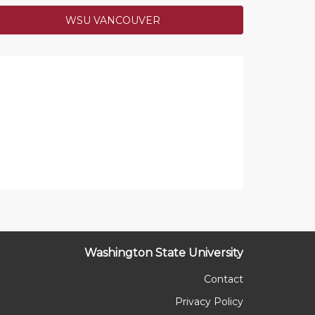
WSU VANCOUVER
s Help Cougs Twitter Challenge
to @TheHollyJones (Crimson Opportunity
p Fund) and @joanne_m_h (Cougs Feeding
your tweets! Your chosen funds have received
es from our anonymous challenge donor!
COMPLETED
Washington State University
Contact
Privacy Policy