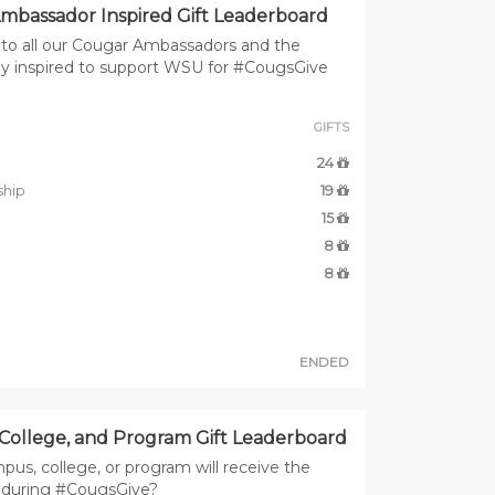
mbassador Inspired Gift Leaderboard
to all our Cougar Ambassadors and the
y inspired to support WSU for #CougsGive
GIFTS
24
ship
19
15
8
8
ENDED
College, and Program Gift Leaderboard
us, college, or program will receive the
s during #CougsGive?