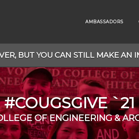
AMBASSADORS
ER, BUT YOU CAN STILL MAKE AN I
#COUGSGIVE `21
OLLEGE OF ENGINEERING & AR