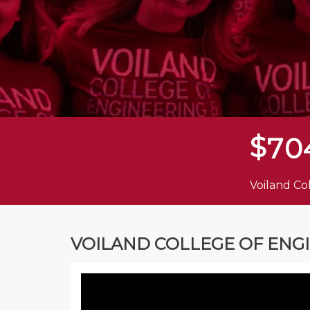
$
7
0
Voiland Co
VOILAND COLLEGE OF ENG