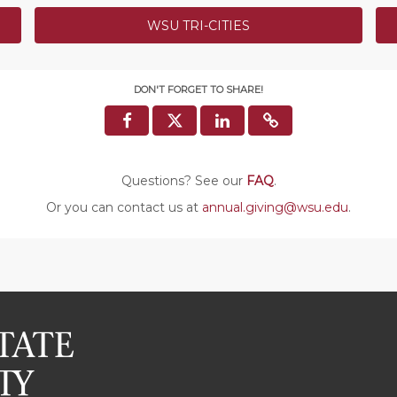
WSU TRI-CITIES
$500 Coug
Thank you 
ng the 131st gift of the
Scholarshi
h Cancer fund has received
DON'T FORGET TO SHARE!
Cougs) for 
$500 bonus
SUCCESS!
COMPLETED
Questions? See our
FAQ
.
onor Bonus
Or you can contact us at
annual.giving@wsu.edu
.
onus will go to the Murrow
COMPLETED