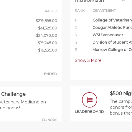
LEADERBOARD
RANK
DEPARTMENT
RAISED
1
College of Veterinar
$219,595.00
2
Cougar Athletic Fun
$41,325.00
3
WSU Vancouver
$24,070.00
4
Division of Student Af
$19,245.00
5
Murrow College of 
$16,535.00
Show
5
More
ENDED
$500 Nig
 Challenge
The campus
Veterinary Medicine on
donors fro
ime bonus!
LEADERBOARD
bonus tha
DONORS
RANK
PRIZE
DEPARTMENT
88