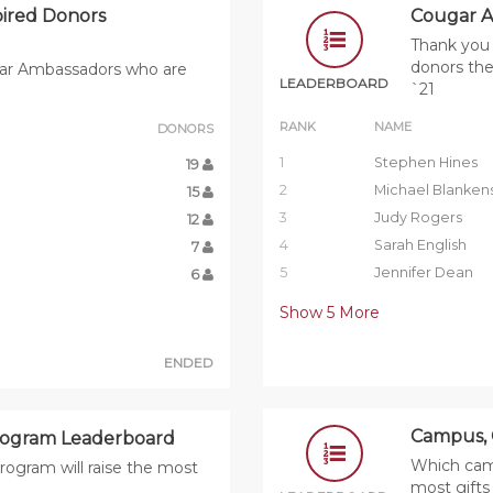
ired Donors
Cougar A
Thank you 
donors the
ugar Ambassadors who are
LEADERBOARD
`21
RANK
NAME
DONORS
1
Stephen Hines
19
2
Michael Blanken
15
3
Judy Rogers
12
4
Sarah English
7
5
Jennifer Dean
6
Show
5
More
ENDED
Campus, 
rogram Leaderboard
Which camp
rogram will raise the most
most gift