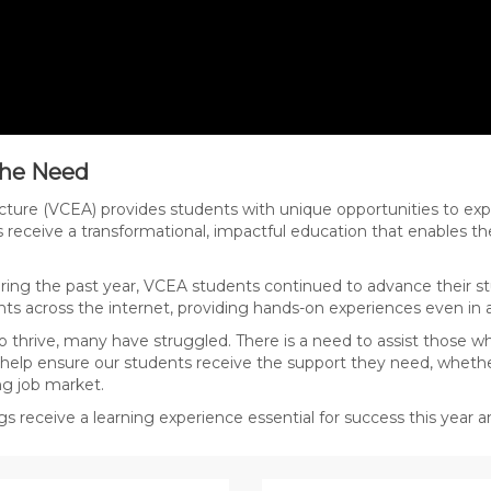
 the Need
cture (VCEA) provides students with unique opportunities to exp
s receive a transformational, impactful education that enables t
ing the past year, VCEA students continued to advance their st
ts across the internet, providing hands-on experiences even in 
 thrive, many have struggled. There is a need to assist those w
 help ensure our students receive the support they need, whether
ng job market.
gs receive a learning experience essential for success this year 