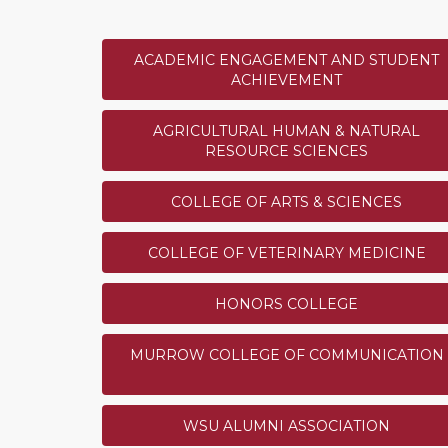
2
Division of Student Affairs
3
College of Education
ACADEMIC ENGAGEMENT AND STUDENT
4
WSU Vancouver
ACHIEVEMENT
5
Cougar Athletic Fund
Show
5
More
AGRICULTURAL HUMAN & NATURAL
RESOURCE SCIENCES
COLLEGE OF ARTS & SCIENCES
Cougar Ambassador Most 
COLLEGE OF VETERINARY MEDICINE
Challenge
The Cougar Ambassador who 
HONORS COLLEGE
through referrals will unloc
of choice. How many donors 
challenge is anonymously sp
MURROW COLLEGE OF COMMUNICATION
SUCCESS!
current WSU employee. The wi
be announced at 4:00 p.m. Pa
WSU ALUMNI ASSOCIATION